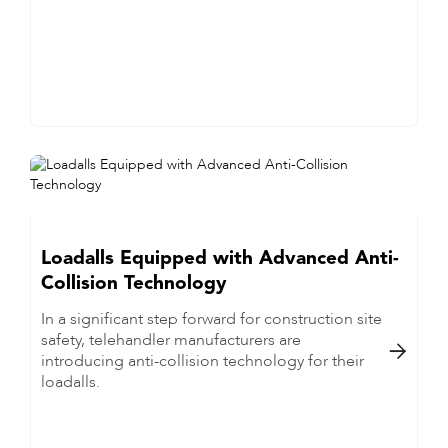
Loadalls Equipped with Advanced Anti-
Collision Technology
In a significant step forward for construction site
safety, telehandler manufacturers are

introducing anti-collision technology for their
loadalls.