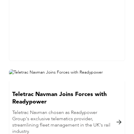
Teletrac Navman Joins Forces with
Readypower
Teletrac Navman chosen as Readypower
Group's exclusive telematics provider,

streamlining fleet management in the UK's rail
industry.