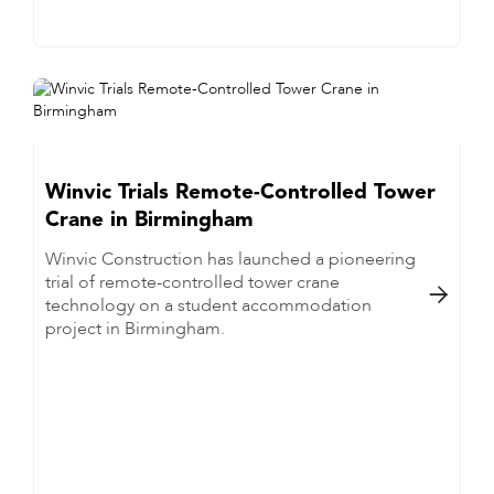
Winvic Trials Remote-Controlled Tower
Crane in Birmingham
Winvic Construction has launched a pioneering
trial of remote-controlled tower crane

technology on a student accommodation
project in Birmingham.