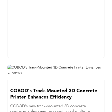
COBOD's Track-Mounted 3D Concrete
Printer Enhances Efficiency
COBOD's new track-mounted 3D concrete
printer enables seamless printing of multiple