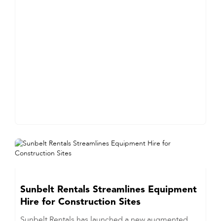
Sunbelt Rentals Streamlines Equipment
Hire for Construction Sites
Sunbelt Rentals has launched a new augmented