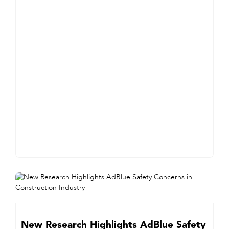
New Research Highlights AdBlue Safety