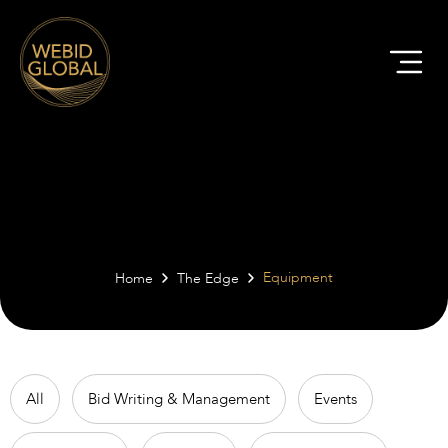
The Edge | Equipment
Equipment
Home
The Edge
All
Bid Writing & Management
Events