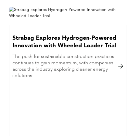
Strabag Explores Hydrogen-Powered
Innovation with Wheeled Loader Trial
The push for sustainable construction practices
continues to gain momentum, with companies

across the industry exploring cleaner energy
solutions.