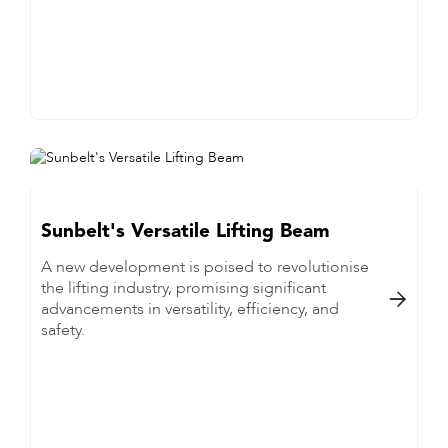
Sunbelt's Versatile Lifting Beam
A new development is poised to revolutionise
the lifting industry, promising significant

advancements in versatility, efficiency, and
safety.