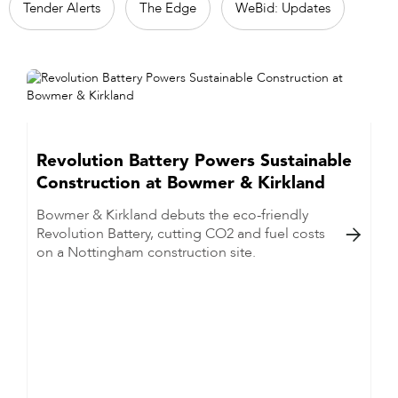
Tender Alerts
The Edge
WeBid: Updates
Revolution Battery Powers Sustainable
Construction at Bowmer & Kirkland
Bowmer & Kirkland debuts the eco-friendly
Revolution Battery, cutting CO2 and fuel costs

on a Nottingham construction site.