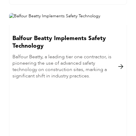
Balfour Beatty Implements Safety
Technology
Balfour Beatty, a leading tier one contractor, is
pioneering the use of advanced safety

technology on construction sites, marking a
significant shift in industry practices.