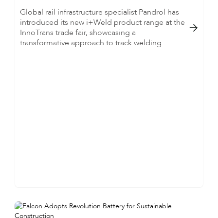
Global rail infrastructure specialist Pandrol has
introduced its new i+Weld product range at the

InnoTrans trade fair, showcasing a
transformative approach to track welding.