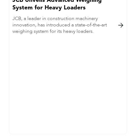
JCB Unveils Advanced Weighing
System for Heavy Loaders
JCB, a leader in construction machinery
innovation, has introduced a state-of-the-art

weighing system for its heavy loaders.