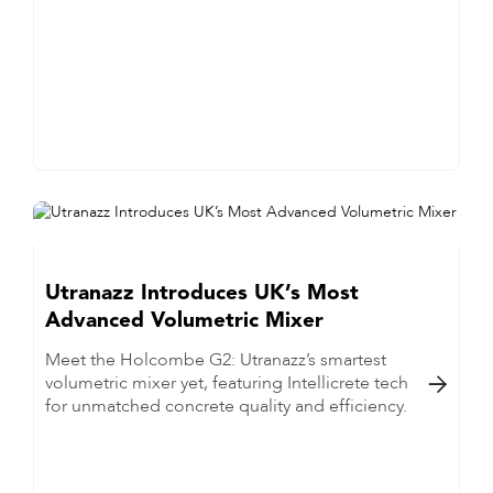
Utranazz Introduces UK’s Most
Advanced Volumetric Mixer
Meet the Holcombe G2: Utranazz’s smartest
volumetric mixer yet, featuring Intellicrete tech

for unmatched concrete quality and efficiency.