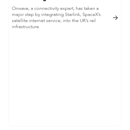
Onwave, a connectivity expert, has taken a
major step by integrating Starlink, SpaceX’s

satellite internet service, into the UK’s rail
infrastructure.