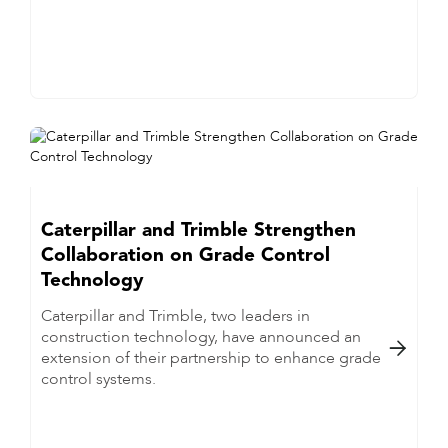
Caterpillar and Trimble Strengthen
Collaboration on Grade Control
Technology
Caterpillar and Trimble, two leaders in
construction technology, have announced an

extension of their partnership to enhance grade
control systems.