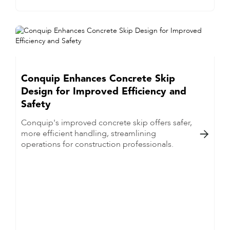
Conquip Enhances Concrete Skip
Design for Improved Efficiency and
Safety
Conquip's improved concrete skip offers safer,
more efficient handling, streamlining

operations for construction professionals.