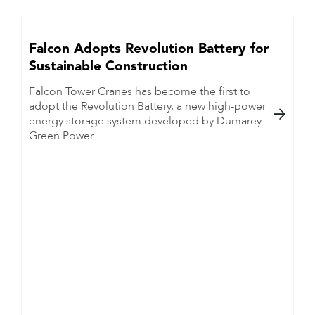
Falcon Adopts Revolution Battery for
Sustainable Construction
Falcon Tower Cranes has become the first to
adopt the Revolution Battery, a new high-power

energy storage system developed by Dumarey
Green Power.