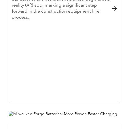
reality (AR) app, marking a significant step

forward in the construction equipment hire
process.