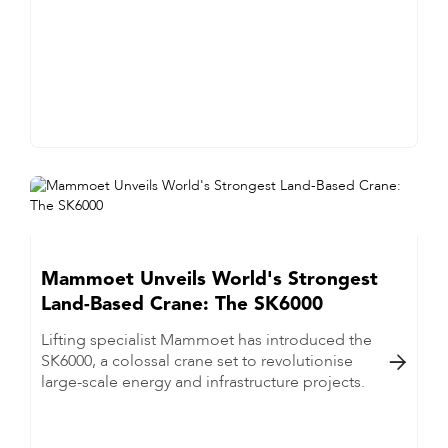
Mammoet Unveils World's Strongest
Land-Based Crane: The SK6000
Lifting specialist Mammoet has introduced the
SK6000, a colossal crane set to revolutionise

large-scale energy and infrastructure projects.