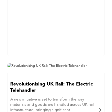
Revolutionising UK Rail: The Electric
Telehandler
A new initiative is set to transform the way
materials and goods are handled across UK rail
infrastructure, bringing significant
