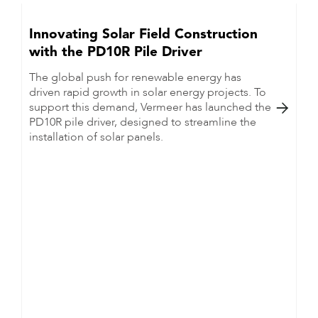
Innovating Solar Field Construction
with the PD10R Pile Driver
The global push for renewable energy has
driven rapid growth in solar energy projects. To
support this demand, Vermeer has launched the

PD10R pile driver, designed to streamline the
installation of solar panels.