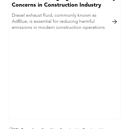
Concerns in Construction Industry
Diesel exhaust fluid, commonly known as
AdBlue, is essential for reducing harmful

emissions in modern construction operations.