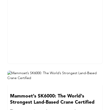
Mammoet’s SK6000: The World’s
Strongest Land-Based Crane Certified