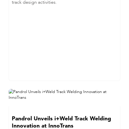
track design activities.
Pandrol Unveils i+Weld Track Welding
Innovation at InnoTrans