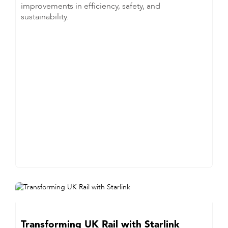
improvements in efficiency, safety, and
sustainability.
Transforming UK Rail with Starlink