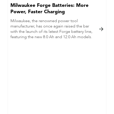
Milwaukee Forge Batteries: More
Power, Faster Charging
Milwaukee, the renowned power tool
manufacturer, has once again raised the bar

with the launch of its latest Forge battery line,
featuring the new 8.0 Ah and 12.0 Ah models.