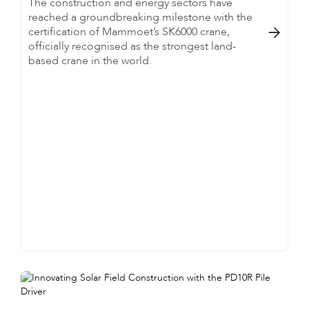
The construction and energy sectors have
reached a groundbreaking milestone with the
certification of Mammoet’s SK6000 crane,

officially recognised as the strongest land-
based crane in the world.