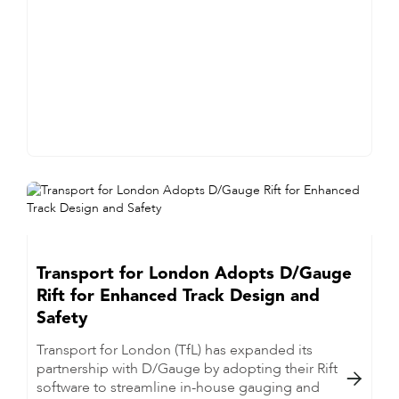
Transport for London Adopts D/Gauge
Rift for Enhanced Track Design and
Safety
Transport for London (TfL) has expanded its
partnership with D/Gauge by adopting their Rift

software to streamline in-house gauging and