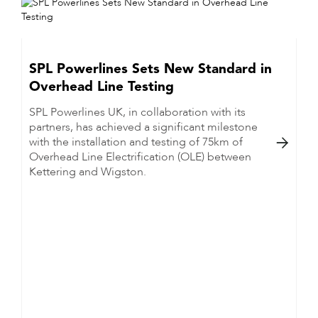
SPL Powerlines Sets New Standard in
Overhead Line Testing
SPL Powerlines UK, in collaboration with its
partners, has achieved a significant milestone
with the installation and testing of 75km of

Overhead Line Electrification (OLE) between
Kettering and Wigston.