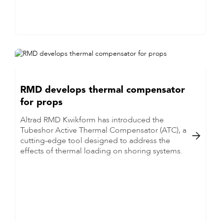
RMD develops thermal compensator
for props
Altrad RMD Kwikform has introduced the
Tubeshor Active Thermal Compensator (ATC), a

cutting-edge tool designed to address the
effects of thermal loading on shoring systems.