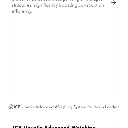

structures, significantly boosting construction
efficiency.