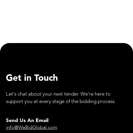
Equipment
Mammoet’s SK6000: The World’s Strongest
Land-Based Crane Certified
Get in Touch
Let's chat about your next tender. We're here to
support you at every stage of the bidding process.
Send Us An Email
info@WeBidGlobal.com