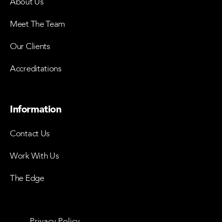
About Us
Meet The Team
Our Clients
Accreditations
Information
Contact Us
Work With Us
The Edge
Privacy Policy