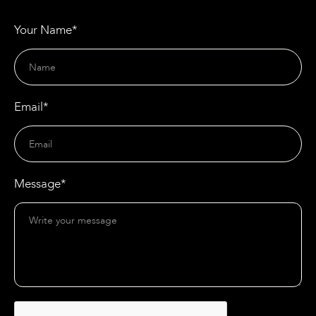
Your Name*
Email*
Message*