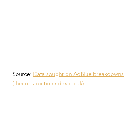
Source:
Data sought on AdBlue breakdowns
(theconstructionindex.co.uk)
Compiled by:
Peter Bull