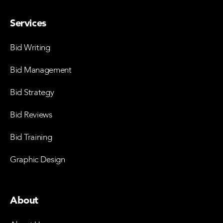
Services
Bid Writing
Bid Management
Bid Strategy
Bid Reviews
Bid Training
Graphic Design
About