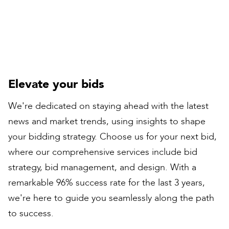
Contracts Director
Elevate your bids
We're dedicated on staying ahead with the latest
news and market trends, using insights to shape
your bidding strategy. Choose us for your next bid,
where our comprehensive services include bid
strategy, bid management, and design. With a
remarkable 96% success rate for the last 3 years,
we're here to guide you seamlessly along the path
to success.