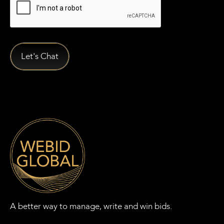
A better way to manage, write and win bids.