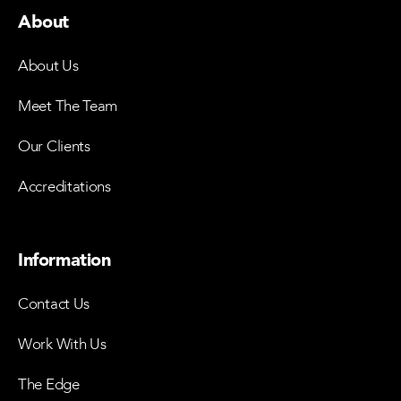
About
About Us
Meet The Team
Our Clients
Accreditations
Information
Contact Us
Work With Us
The Edge