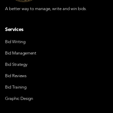
A better way to manage, write and win bids.
Services
Bid Writing
Bid Management
Bid Strategy
Bid Reviews
Bid Training
Graphic Design