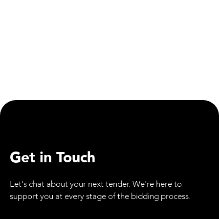
Get in Touch
Let's chat about your next tender. We're here to
support you at every stage of the bidding process.