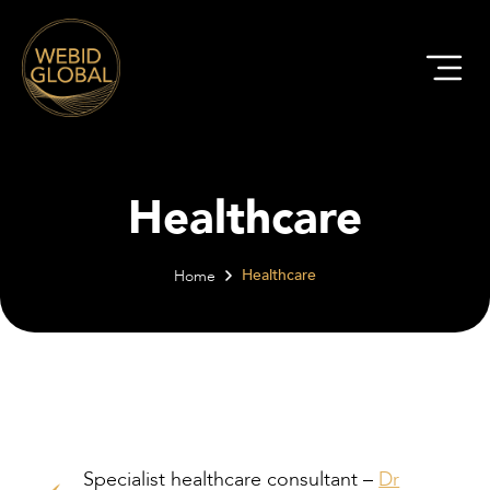
Healthcare
Healthcare
Home
Specialist healthcare consultant –
Dr