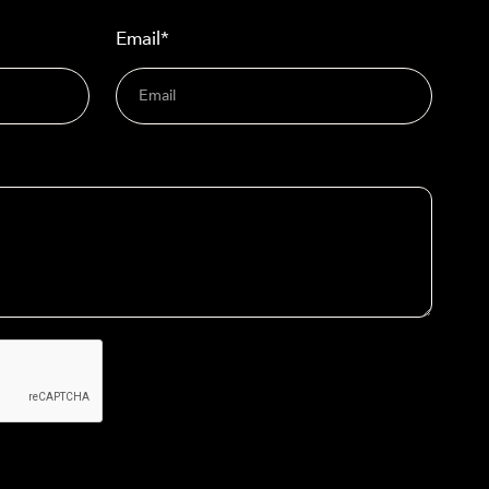
Email*