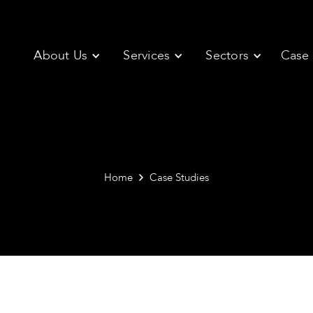
About Us
Services
Sectors
Case 
Home
Case Studies