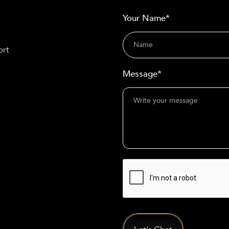
Your Name*
ort
Message*