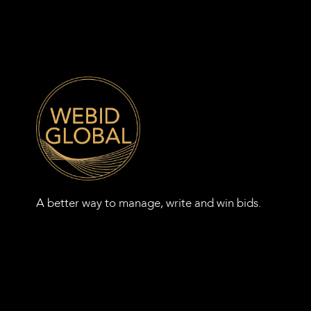
A better way to manage, write and win bids.