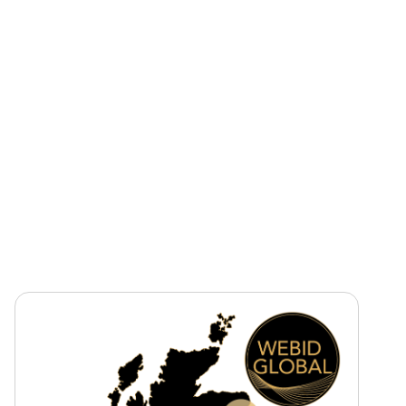
Sector
Construction
Healthcare
Tender Value
£804 million approx