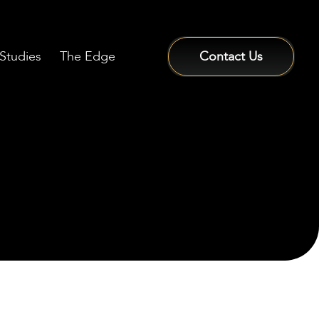
Studies
The Edge
Contact Us
Sign In / Sign Up