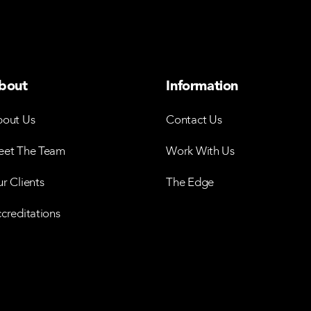
bout
Information
out Us
Contact Us
et The Team
Work With Us
r Clients
The Edge
creditations