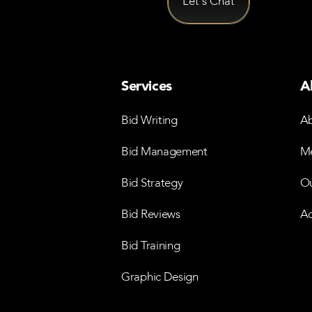
Services
A
Bid Writing
Ab
Bid Management
Me
Bid Strategy
Ou
Bid Reviews
Ac
Bid Training
Graphic Design