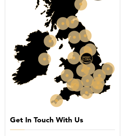
Get In Touch With Us