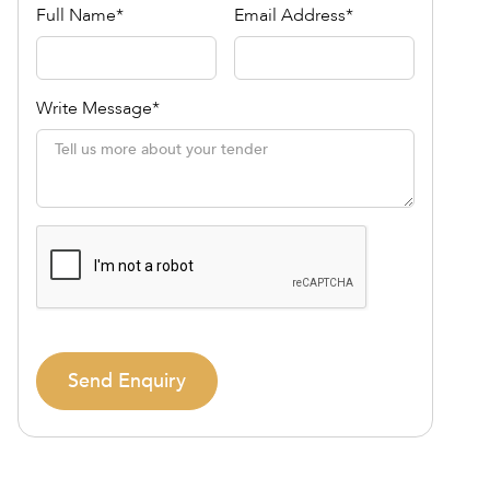
Full Name*
Email Address*
Write Message*