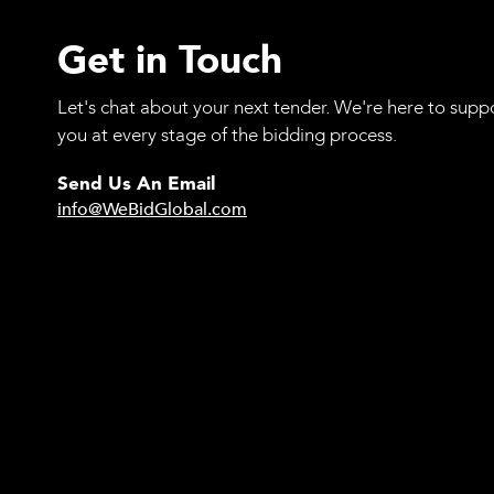
Get in Touch
Let's chat about your next tender. We're here to supp
you at every stage of the bidding process.
Send Us An Email
info@WeBidGlobal.com