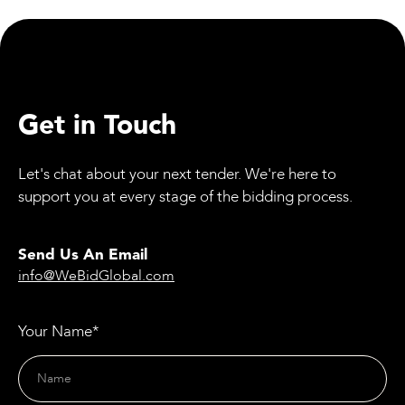
Event in Manchester
Get in Touch
Let's chat about your next tender. We're here to
support you at every stage of the bidding process.
Send Us An Email
info@WeBidGlobal.com
Your Name*