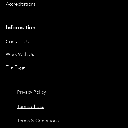
Accreditations
Information
Contact Us
Work With Us
The Edge
Privacy Policy
Terms of Use
Terms & Conditions