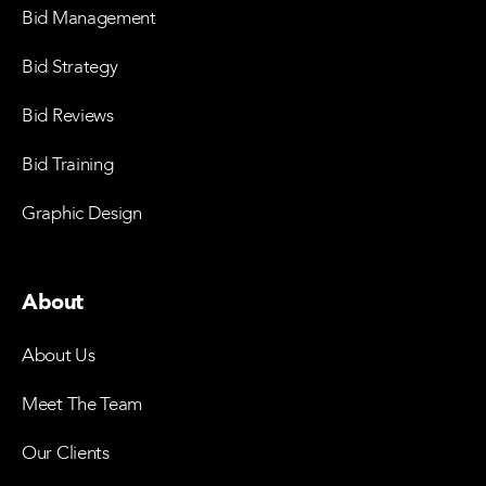
Bid Management
Bid Strategy
Bid Reviews
Bid Training
Graphic Design
About
About Us
Meet The Team
Our Clients