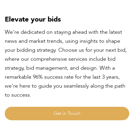
Elevate your bids
We're dedicated on staying ahead with the latest
news and market trends, using insights to shape
your bidding strategy. Choose us for your next bid,
where our comprehensive services include bid
strategy, bid management, and design. With a
remarkable 96% success rate for the last 3 years,
we're here to guide you seamlessly along the path
to success.
Get in Touch