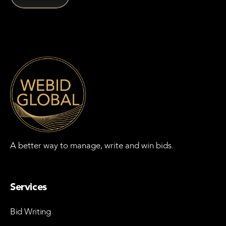
A better way to manage, write and win bids.
Services
Bid Writing