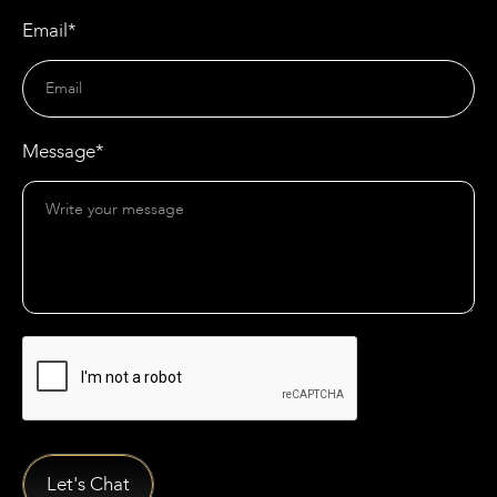
Email*
Message*