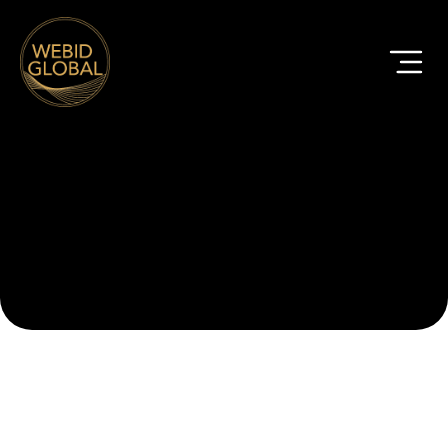
Rail Case Studies
All
Civils
Construction