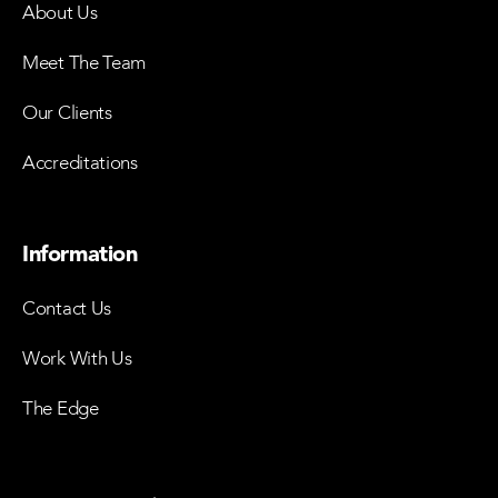
About Us
Meet The Team
Our Clients
Accreditations
Information
Contact Us
Work With Us
The Edge