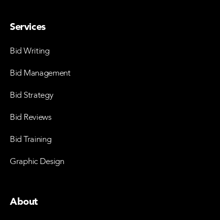
Services
Bid Writing
Bid Management
Bid Strategy
Bid Reviews
Bid Training
Graphic Design
About