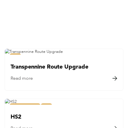
Education
Frameworks
Healthcare
Highways
Major Projects
Nuclear
Rail
Rail
Transpennine Route Upgrade
Read more

Major Projects
Rail
HS2