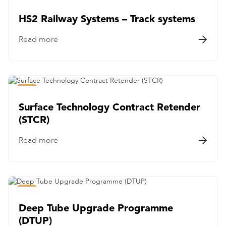
Rail
HS2 Railway Systems – Track systems
Read more

Rail
Surface Technology Contract Retender
(STCR)
Read more

Rail
Deep Tube Upgrade Programme
(DTUP)