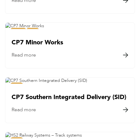
Read more

Civils
Rail
CP7 Minor Works
Read more

Rail
CP7 Southern Integrated Delivery (SID)
Read more
