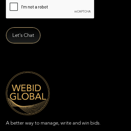
A better way to manage, write and win bids.