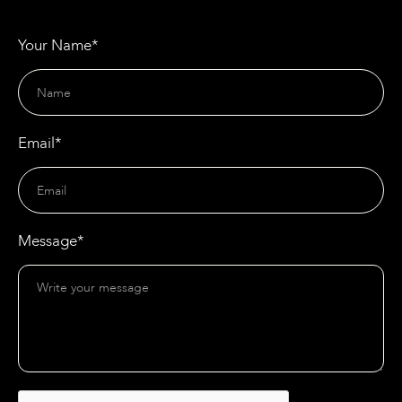
Your Name*
Email*
Message*