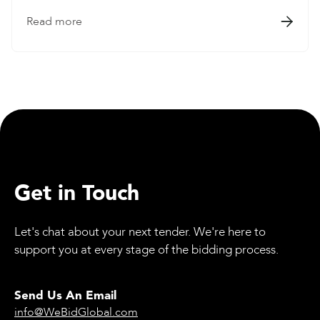
Read more

Get in Touch
Let's chat about your next tender. We're here to
support you at every stage of the bidding process.
Send Us An Email
info@WeBidGlobal.com