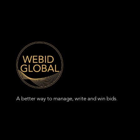
A better way to manage, write and win bids.