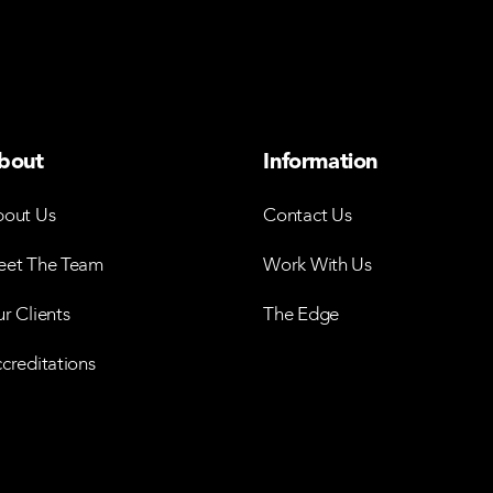
bout
Information
out Us
Contact Us
et The Team
Work With Us
r Clients
The Edge
creditations