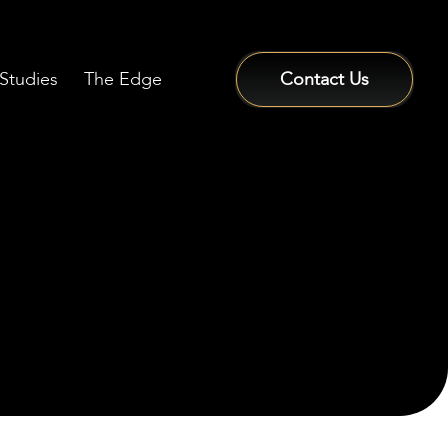
Studies
The Edge
Contact Us
Sign In / Sign Up