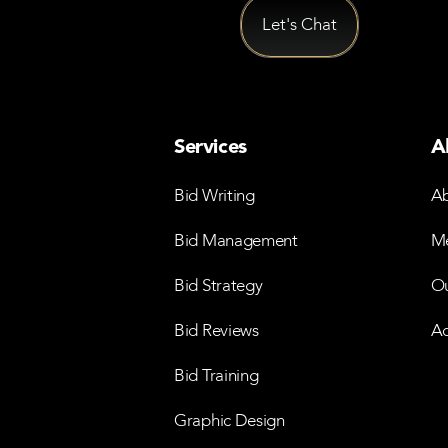
Services
A
Bid Writing
Ab
Bid Management
Me
Bid Strategy
Ou
Bid Reviews
Ac
Bid Training
Graphic Design