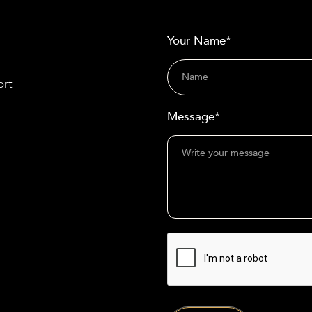
Your Name*
ort
Message*