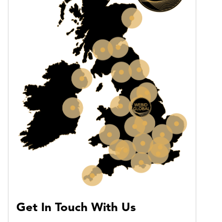
Get In Touch With Us