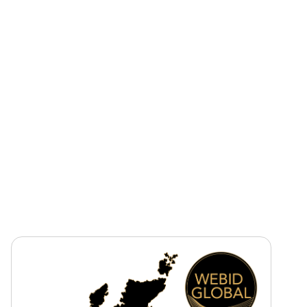
Sector
Rail
Tender Value
Circa £30m