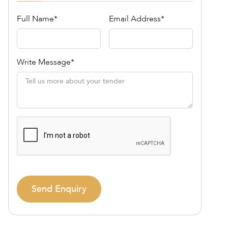
Full Name*
Email Address*
Write Message*