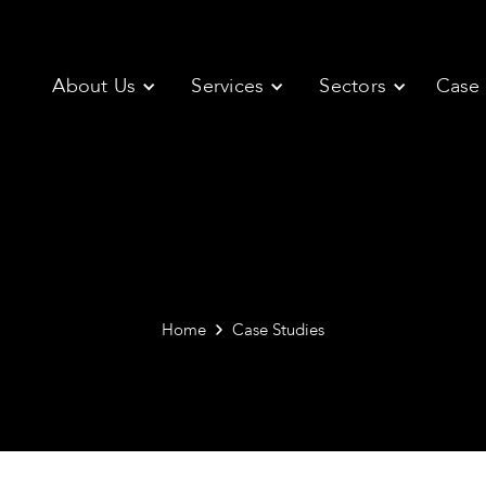
About Us
Services
Sectors
Case 
Home
Case Studies