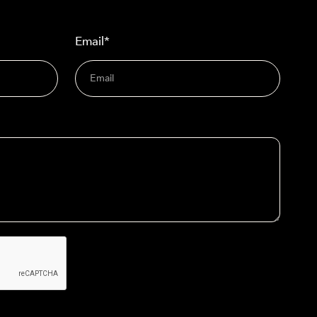
Email*