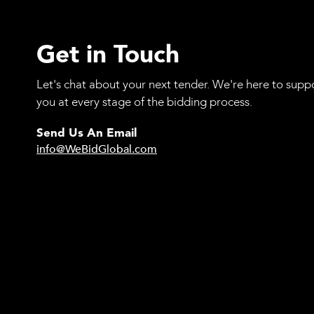
Get in Touch
Let's chat about your next tender. We're here to supp
you at every stage of the bidding process.
Send Us An Email
info@WeBidGlobal.com