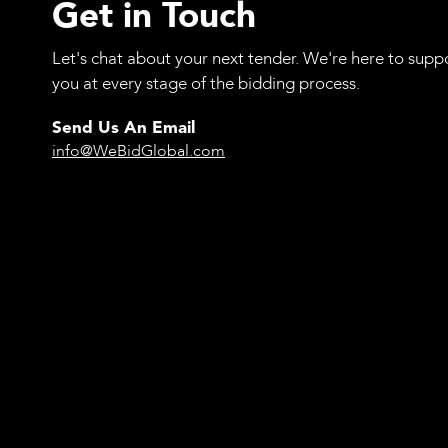
Get in Touch
Let's chat about your next tender. We're here to supp
you at every stage of the bidding process.
Send Us An Email
info@WeBidGlobal.com