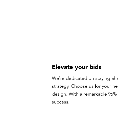
Elevate your bids
We're dedicated on staying ahe
strategy. Choose us for your n
design. With a remarkable 96% s
success.