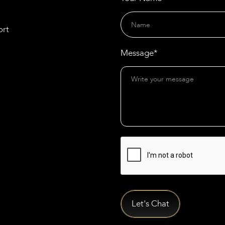
ort
Message*