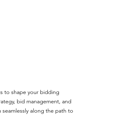
ts to shape your bidding
trategy, bid management, and
u seamlessly along the path to