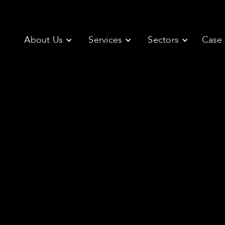
About Us
Services
Sectors
Case 