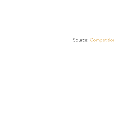
Source:
Competition