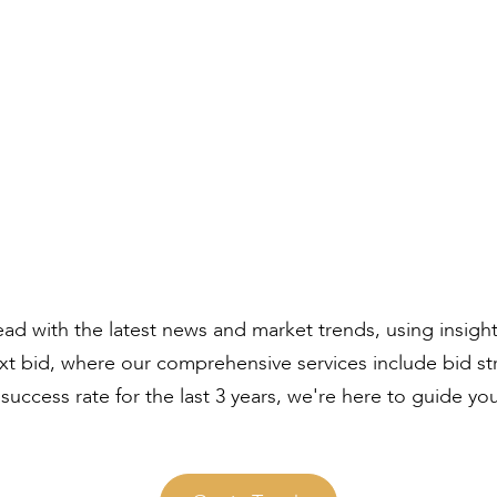
ad with the latest news and market trends, using insigh
ext bid, where our comprehensive services include bid s
uccess rate for the last 3 years, we're here to guide yo