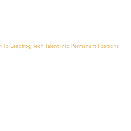
 To Leapfrog Tech Talent Into Permanent Positions
Compiled by:
Peter Bull
Contracts Director