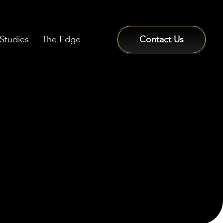
Studies
The Edge
Contact Us
Sign In / Sign Up