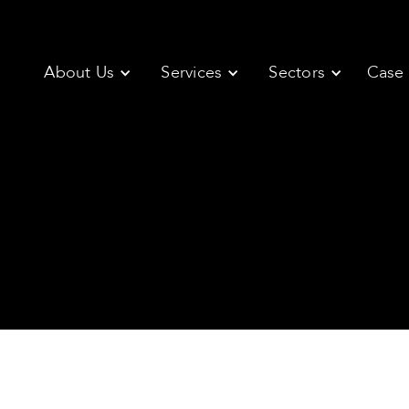
About Us
Services
Sectors
Case 