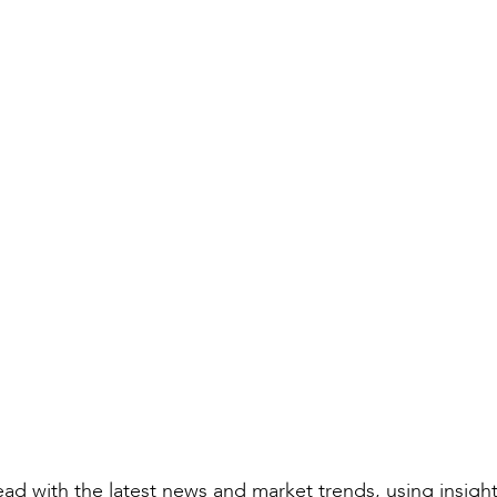
Compiled by:
Natalie Boyes
Rail Director
ad with the latest news and market trends, using insigh