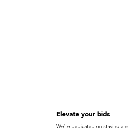
Elevate your bids
We're dedicated on staying ahe