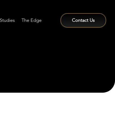
Studies
The Edge
Contact Us
Sign In / Sign Up