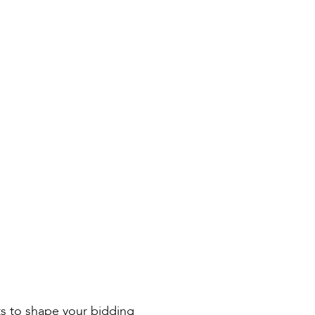
ts to shape your bidding