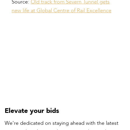
Source:
Old track from Severn Tunnel gets
new life at Global Centre of Rail Excellence
Compiled by:
Peter Bull
Contracts Director
Elevate your bids
We're dedicated on staying ahead with the latest