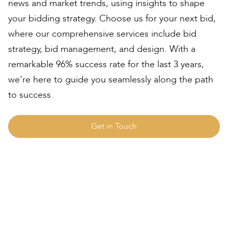
news and market trends, using insights to shape
your bidding strategy. Choose us for your next bid,
where our comprehensive services include bid
strategy, bid management, and design. With a
remarkable 96% success rate for the last 3 years,
we're here to guide you seamlessly along the path
to success.
Get in Touch