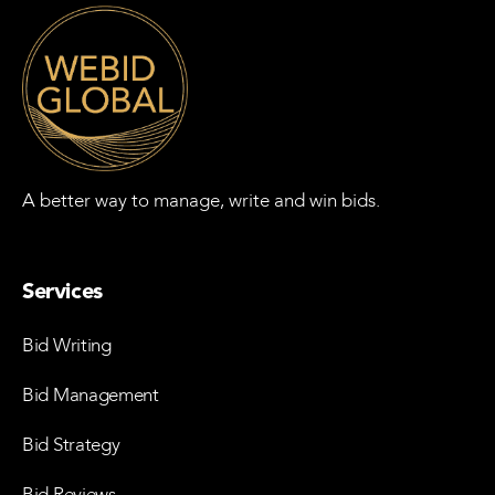
A better way to manage, write and win bids.
Services
Bid Writing
Bid Management
Bid Strategy
Bid Reviews