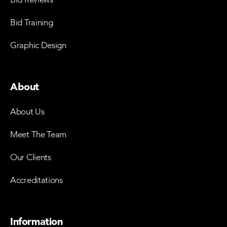
Bid Training
Graphic Design
About
About Us
Meet The Team
Our Clients
Accreditations
Information