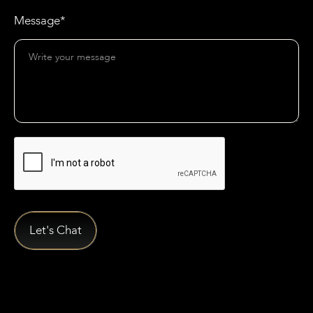
Message*