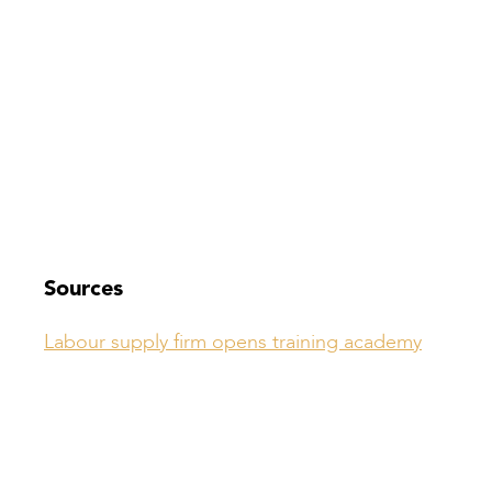
Sources
Labour supply firm opens training academy