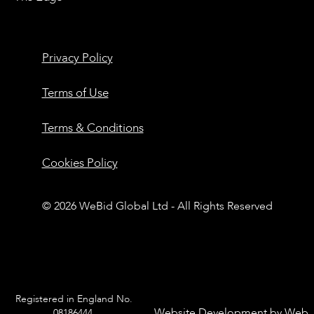
Privacy Policy
Terms of Use
Terms & Conditions
Cookies Policy
© 2026 WeBid Global Ltd - All Rights Reserved
Registered in England No.
Website Development by
Web
08186444.