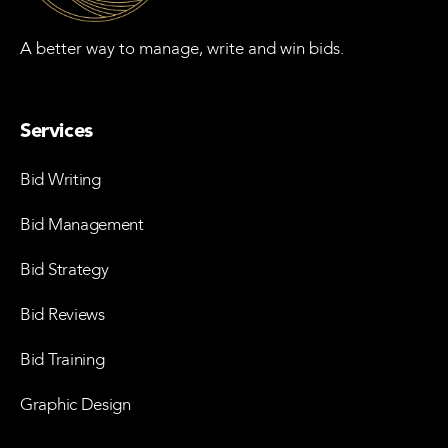
A better way to manage, write and win bids.
Services
Bid Writing
Bid Management
Bid Strategy
Bid Reviews
Bid Training
Graphic Design