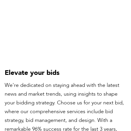
Compiled by:
Peter Bull
Contracts Director
Elevate your bids
We're dedicated on staying ahead with the latest
news and market trends, using insights to shape
your bidding strategy. Choose us for your next bid,
where our comprehensive services include bid
strategy, bid management, and design. With a
remarkable 96% success rate for the last 3 years,