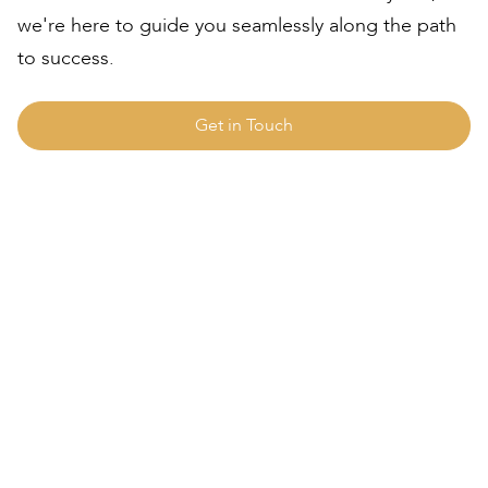
we're here to guide you seamlessly along the path
to success.
Get in Touch