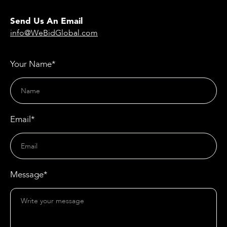
Send Us An Email
info@WeBidGlobal.com
Your Name*
Email*
Message*