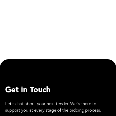
Health & Safety
Rail Safety Education Partnership Marks Key
Milestone
Get in Touch
Let's chat about your next tender. We're here to
support you at every stage of the bidding process.