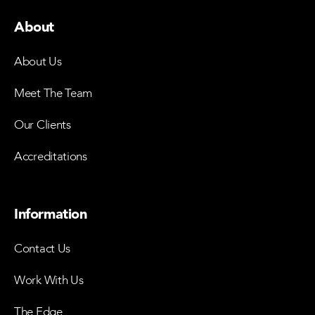
About
About Us
Meet The Team
Our Clients
Accreditations
Information
Contact Us
Work With Us
The Edge